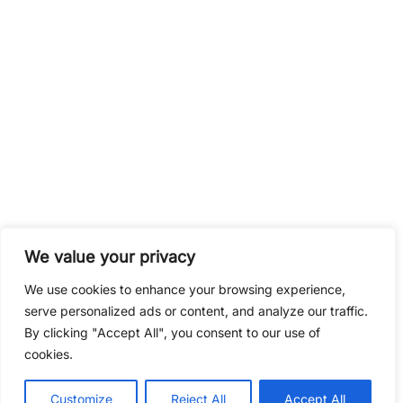
Contact
CalcMaster.pro
We value your privacy
We use cookies to enhance your browsing experience,
serve personalized ads or content, and analyze our traffic.
By clicking "Accept All", you consent to our use of
cookies.
© 2026 VoodooPlay.
Customize
Reject All
Accept All