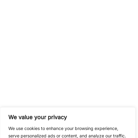
fun and relaxation.
< Back to grid
Contact
CalcMaster.pro
We value your privacy
We use cookies to enhance your browsing experience,
serve personalized ads or content, and analyze our traffic.